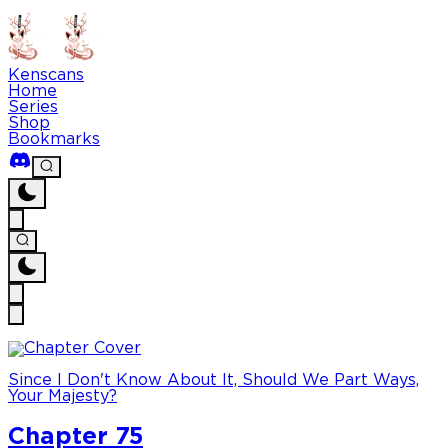
Kenscans
Home
Series
Shop
Bookmarks
Since I Don't Know About It, Should We Part Ways,
Your Majesty?
Chapter 75