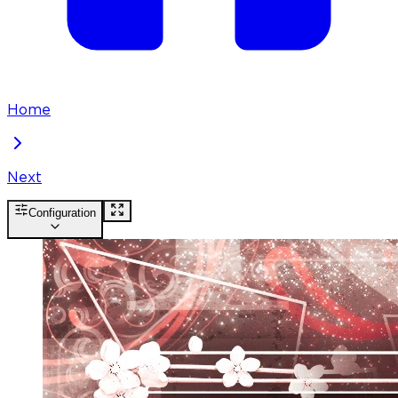
Home
Next
Configuration