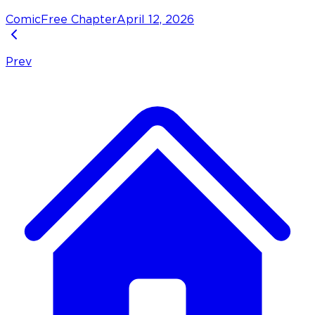
Comic
Free Chapter
April 12, 2026
Prev