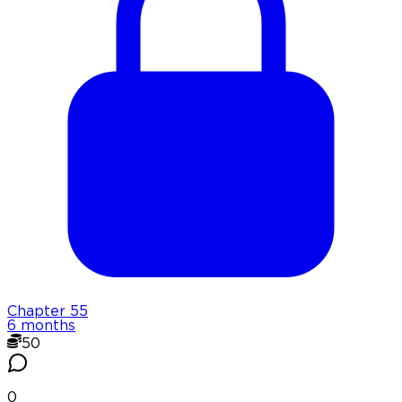
Chapter
55
6 months
50
0