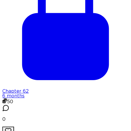
Chapter
62
6 months
50
0