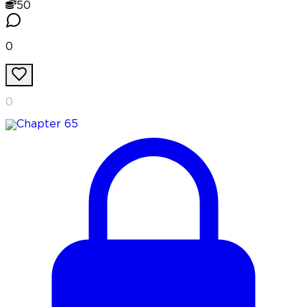
50
0
0