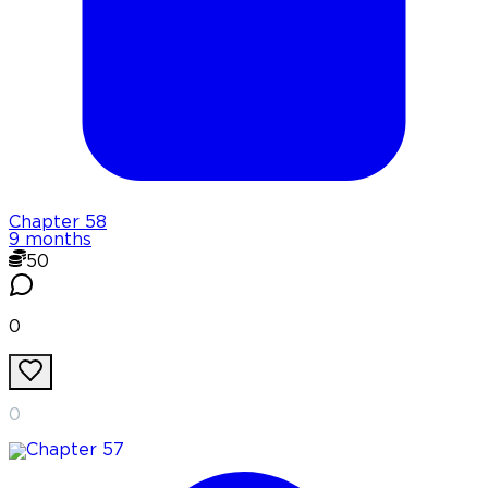
Chapter
58
9 months
50
0
0