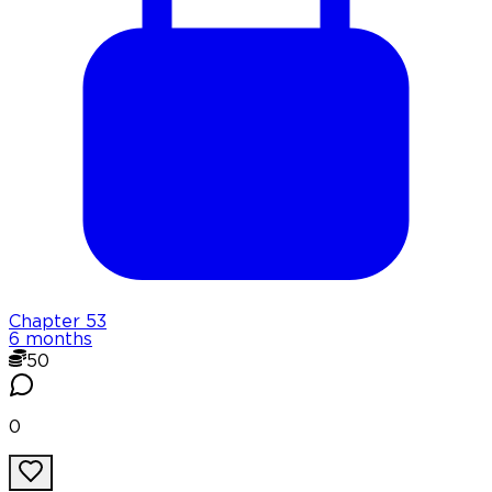
Chapter
53
6 months
50
0