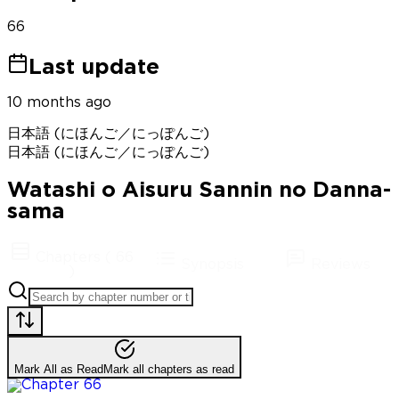
66
Last update
10 months ago
日本語 (にほんご／にっぽんご)
日本語 (にほんご／にっぽんご)
Watashi o Aisuru Sannin no Danna-
sama
Chapters
(
66
Synopsis
Reviews
)
Mark All as Read
Mark all chapters as read