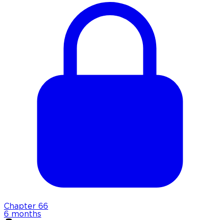
Chapter
66
6 months