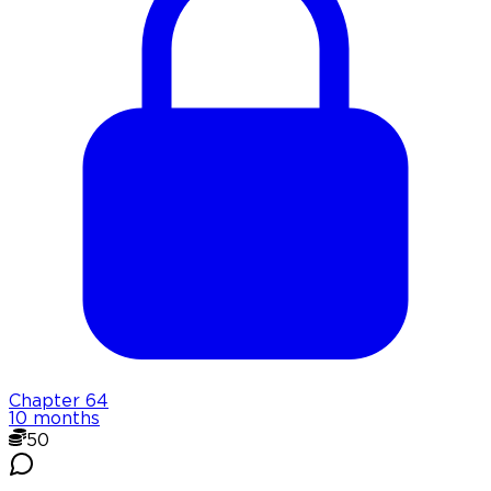
Chapter
64
10 months
50