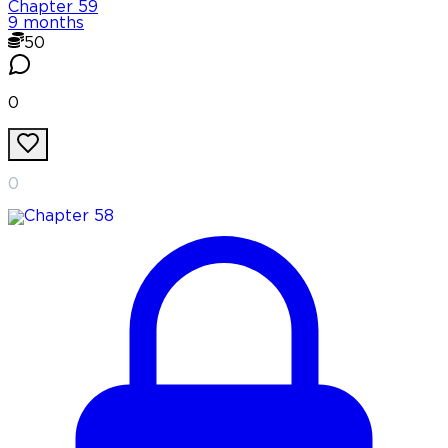
Chapter
59
9 months
50
0
0