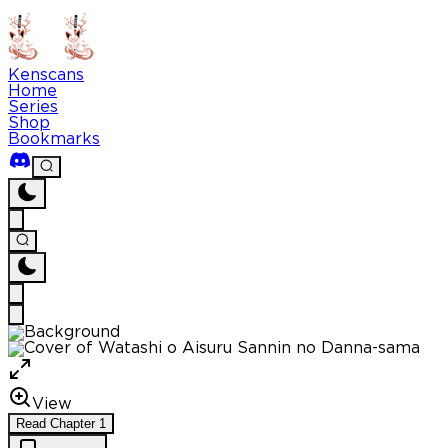
Kenscans
Home
Series
Shop
Bookmarks
View
Read
Chapter
1