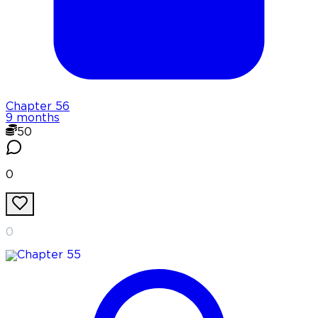
Chapter
56
9 months
50
0
0