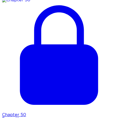
Chapter
50