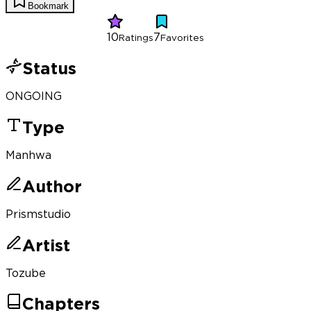
Bookmark
10
7
Ratings
Favorites
Status
ONGOING
Type
Manhwa
Author
Prismstudio
Artist
Tozube
Chapters