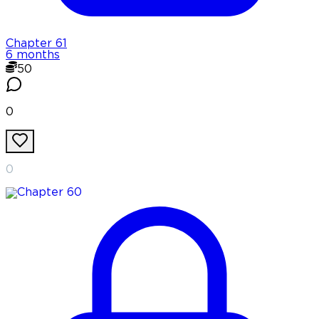
Chapter
61
6 months
50
0
0