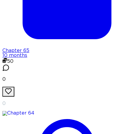
Chapter
65
10 months
50
0
0