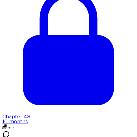
Chapter
48
10 months
50