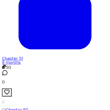
Chapter
51
9 months
50
0
0