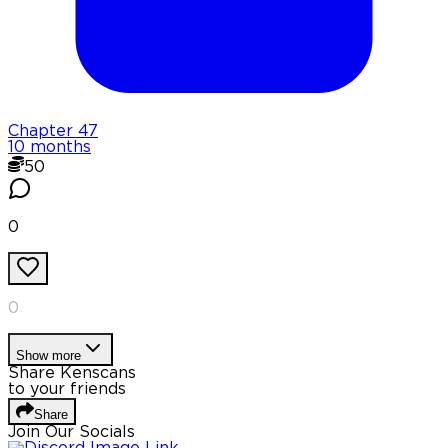
Chapter
47
10 months
50
0
0
Show more
Share Kenscans
to your friends
Share
Join Our Socials