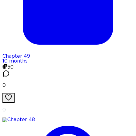
Chapter
49
10 months
50
0
0