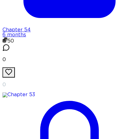
Chapter
54
6 months
50
0
0