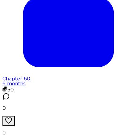
Chapter
60
6 months
50
0
0