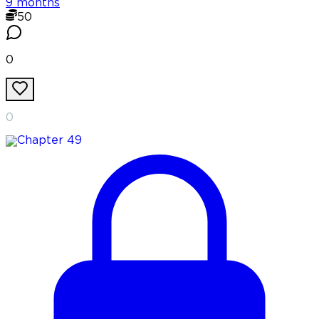
9 months
50
0
0