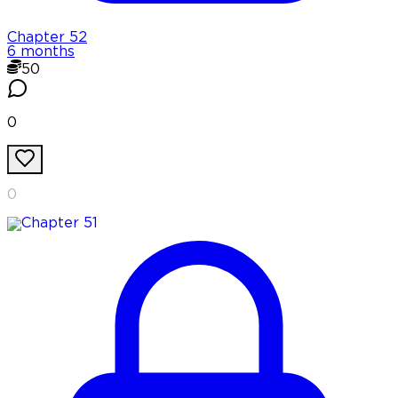
Chapter
52
6 months
50
0
0