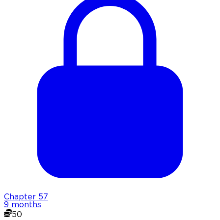
Chapter
57
9 months
50