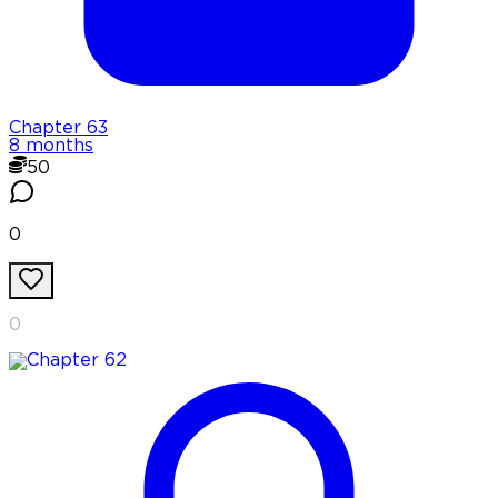
Chapter
63
8 months
50
0
0