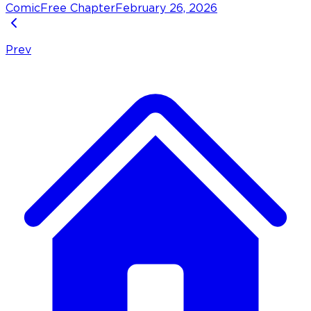
Comic
Free Chapter
February 26, 2026
Prev