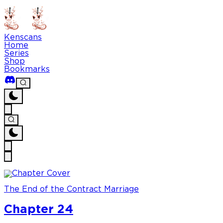
Kenscans
Home
Series
Shop
Bookmarks
The End of the Contract Marriage
Chapter 24