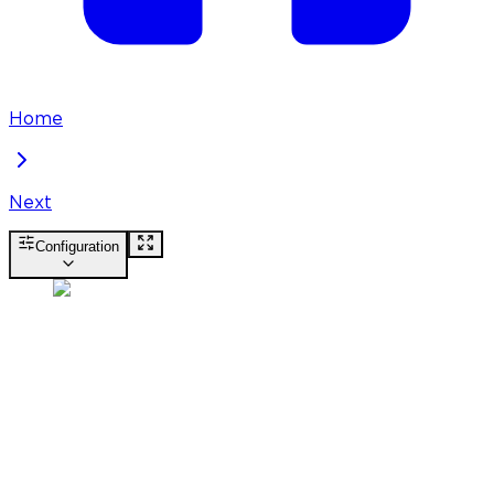
Home
Next
Configuration