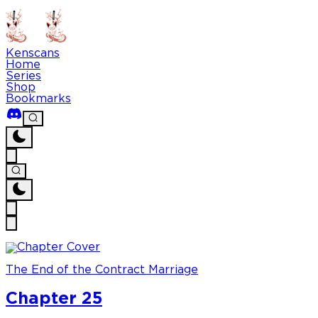
Kenscans
Home
Series
Shop
Bookmarks
The End of the Contract Marriage
Chapter 25