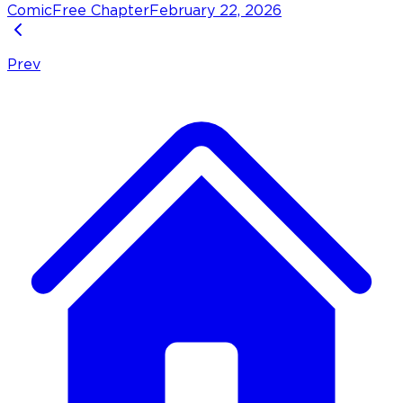
Comic
Free Chapter
February 22, 2026
Prev