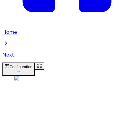
Home
Next
Configuration