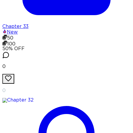
Chapter
33
New
50
100
50
% OFF
0
0