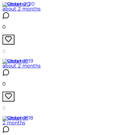
Chapter
20
about 2 months
0
0
Chapter
19
about 2 months
0
0
Chapter
18
2 months