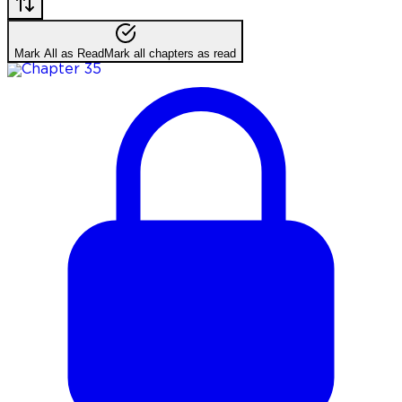
Mark All as Read
Mark all chapters as read