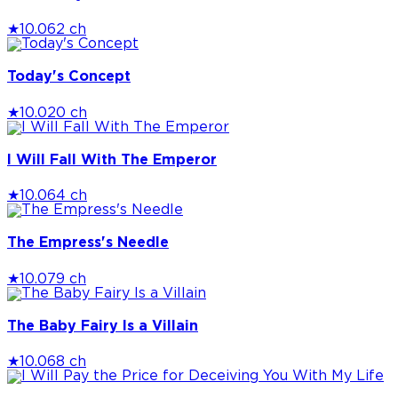
★
10.0
62 ch
Today's Concept
★
10.0
20 ch
I Will Fall With The Emperor
★
10.0
64 ch
The Empress's Needle
★
10.0
79 ch
The Baby Fairy Is a Villain
★
10.0
68 ch