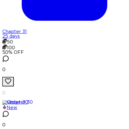
Chapter
31
25 days
50
100
50
% OFF
0
0
Chapter
30
New
0