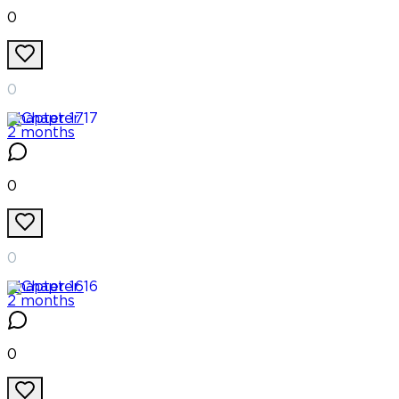
0
0
Chapter
17
2 months
0
0
Chapter
16
2 months
0