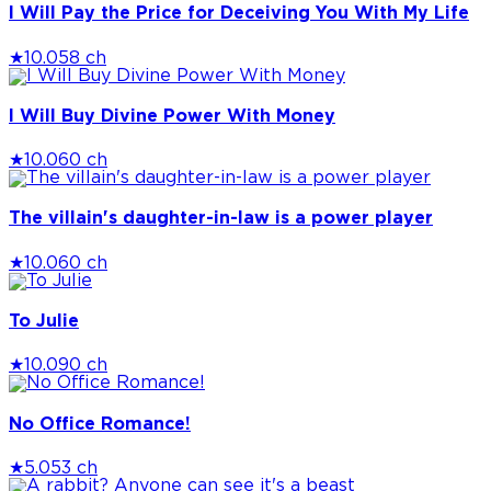
I Will Pay the Price for Deceiving You With My Life
★
10.0
58 ch
I Will Buy Divine Power With Money
★
10.0
60 ch
The villain's daughter-in-law is a power player
★
10.0
60 ch
To Julie
★
10.0
90 ch
No Office Romance!
★
5.0
53 ch