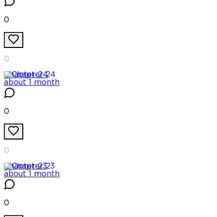
0
0
Chapter
24
about 1 month
0
0
Chapter
23
about 1 month
0