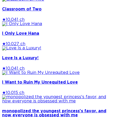
Classroom of Two
★
10.0
41 ch
I Only Love Hana
★
10.0
27 ch
Love Is a Luxury!
★
10.0
41 ch
I Want to Ruin My Unrequited Love
★
10.0
15 ch
monopolized the youngest princess's favor, and
now everyone is obsessed with me