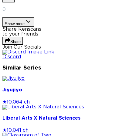
0
Show more
Share Kenscans
to your friends
Share
Join Our Socials
Discord
Similar Series
Jiyujiyo
★
10.0
64 ch
Liberal Arts X Natural Sciences
★
10.0
41 ch