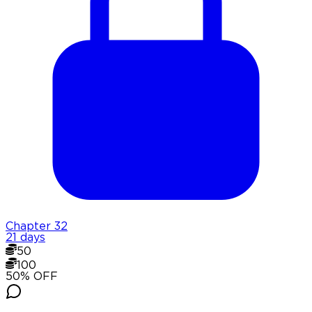
Chapter
32
21 days
50
100
50
% OFF