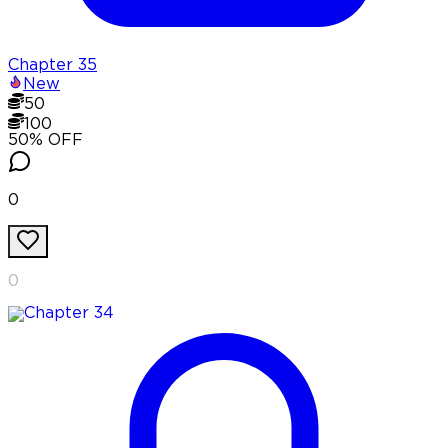
Chapter
35
New
50
100
50
% OFF
0
0