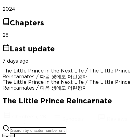
2024
Chapters
28
Last update
7 days ago
The Little Prince in the Next Life / The Little Prince
Reincarnates / 다음 생에도 어린왕자
The Little Prince in the Next Life / The Little Prince
Reincarnates / 다음 생에도 어린왕자
The Little Prince Reincarnate
Chapters
(
28
Synopsis
Reviews
)