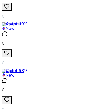
0
Chapter
29
New
0
0
Chapter
28
New
0