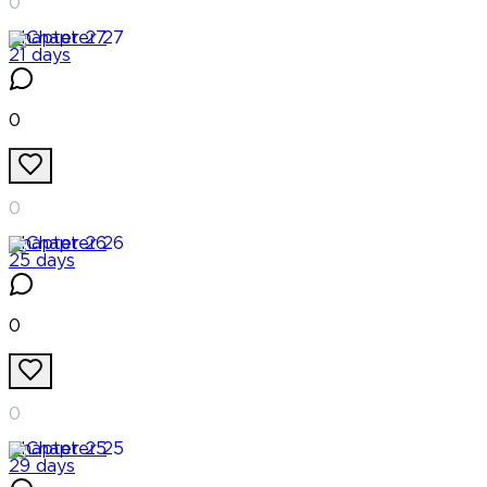
0
Chapter
27
21 days
0
0
Chapter
26
25 days
0
0
Chapter
25
29 days