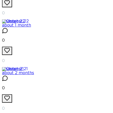
0
Chapter
22
about 1 month
0
0
Chapter
21
about 2 months
0
0