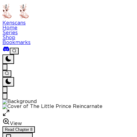
Kenscans
Home
Series
Shop
Bookmarks
View
Read
Chapter
8