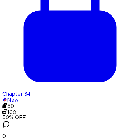
Chapter
34
New
50
100
50
% OFF
0