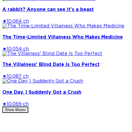
A rabbit? Anyone can see it's a beast
★
10.0
64 ch
The Time-Limited Villainess Who Makes Medicine
★
10.0
54 ch
The Villainess' Blind Date Is Too Perfect
★
10.0
87 ch
One Day, I Suddenly Got a Crush
★
10.0
69 ch
Show More
v