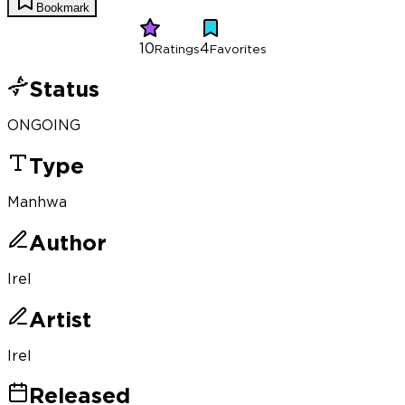
Bookmark
10
4
Ratings
Favorites
Status
ONGOING
Type
Manhwa
Author
Irel
Artist
Irel
Released