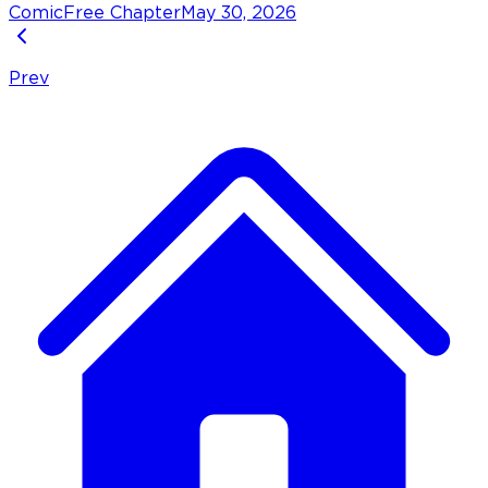
Comic
Free Chapter
May 30, 2026
Prev