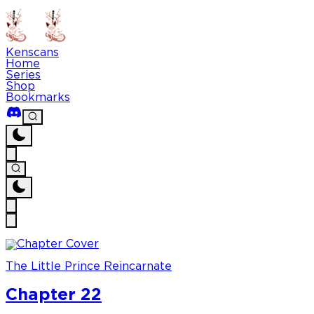
Kenscans
Home
Series
Shop
Bookmarks
The Little Prince Reincarnate
Chapter 22