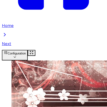
Home
Next
Configuration